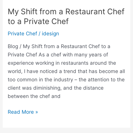
My Shift from a Restaurant Chef
to a Private Chef
Private Chef
/
idesign
Blog / My Shift from a Restaurant Chef to a
Private Chef As a chef with many years of
experience working in restaurants around the
world, I have noticed a trend that has become all
too common in the industry – the attention to the
client was diminishing, and the distance
between the chef and
Read More »