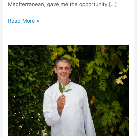
Mediterranean, gave me the opportunity […]
Read More »
My
Shift
from
a
Restaurant
Chef
to
a
Private
Chef