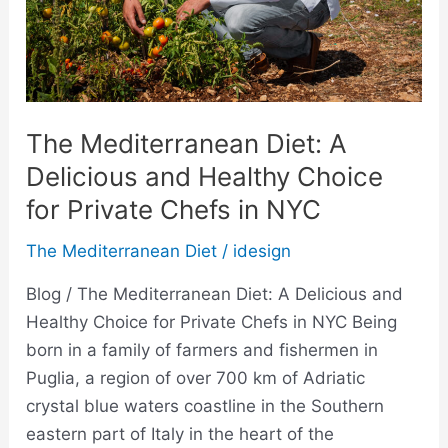
Choice
for
Private
Chefs
in
The Mediterranean Diet: A
NYC
Delicious and Healthy Choice
for Private Chefs in NYC
The Mediterranean Diet
/
idesign
Blog / The Mediterranean Diet: A Delicious and
Healthy Choice for Private Chefs in NYC Being
born in a family of farmers and fishermen in
Puglia, a region of over 700 km of Adriatic
crystal blue waters coastline in the Southern
eastern part of Italy in the heart of the