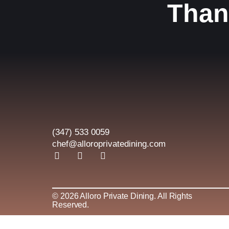
Than
(347) 533 0059
chef@alloroprivatedining.com
F
I
L
a
n
i
c
s
n
e
t
k
b
a
e
© 2026 Alloro Private Dining. All Rights
o
g
d
Reserved.
o
r
i
k
a
n
-
m
-