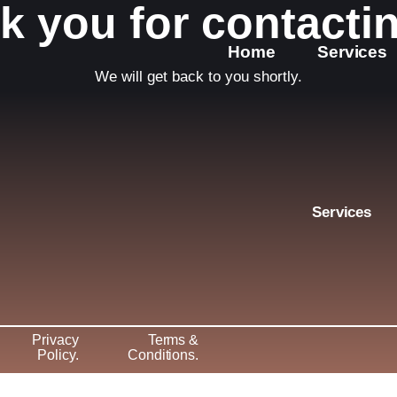
k you for contactin
Home
Services
We will get back to you shortly.
Services
Privacy
Terms &
Policy
.
Conditions
.