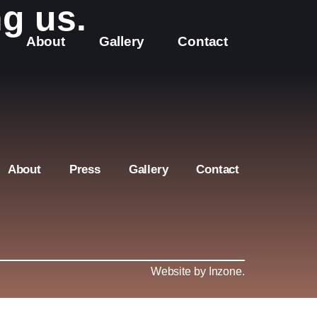
g us.
About
Gallery
Contact
About
Press
Gallery
Contact
Website by Inzone
.